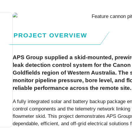
PROJECT OVERVIEW
APS Group supplied a skid-mounted, prewir
leak detection control system for the Canon 
Goldfields region of Western Australia. The
monitor pipeline pressure, bore level, and f
reliable performance across the remote site.
A fully integrated solar and battery backup package en
control components and the telemetry network linking 
flowmeter skid. This project demonstrates APS Groups 
dependable, efficient, and off-grid electrical solution