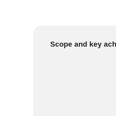
Scope and key ac