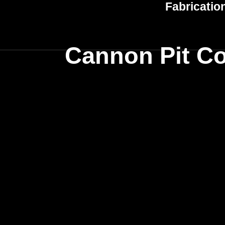
Fabricatio
Cannon Pit Co