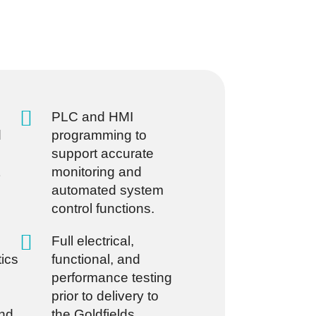
PLC and HMI
d
programming to
support accurate
monitoring and
automated system
control functions.
Full electrical,
tics
functional, and
performance testing
prior to delivery to
nd
the Goldfields