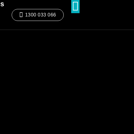
ds
1300 033 066