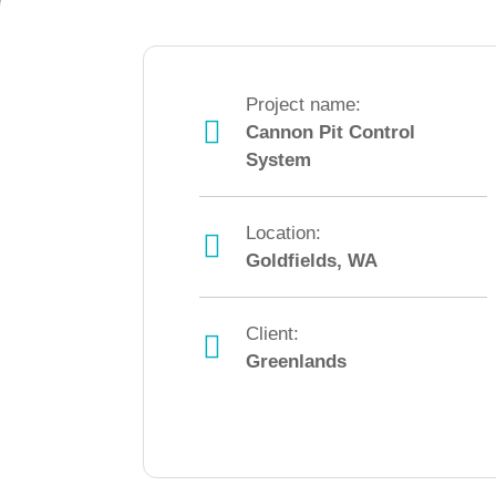
Project name:
Cannon Pit Control
System
Location:
Goldfields, WA
Client:
Greenlands