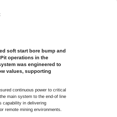
ed soft start bore bump and
Pit operations in the
 system was engineered to
low values, supporting
sured continuous power to critical
the main system to the end-of line
capability in delivering
s for remote mining environments.