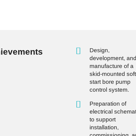
hievements
Design,
development, an
manufacture of a
skid-mounted soft
start bore pump
control system.
Preparation of
electrical schema
to support
installation,
commissioning, a