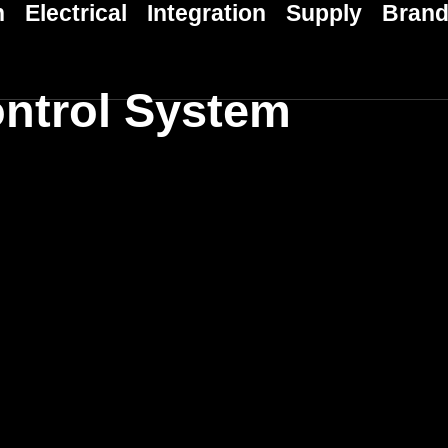
n
Electrical
Integration
Supply
Bran
ntrol System