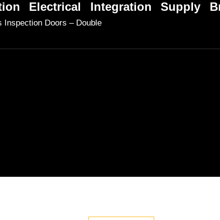
tion
Electrical
Integration
Supply
B
 Inspection Doors – Double