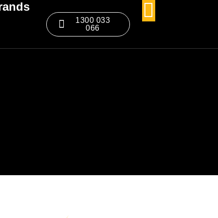
rands
1300 033
066