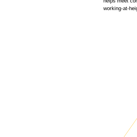
helps meet co
working-at-hei