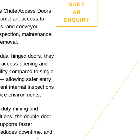
MAKE
 Chute Access Doors
AN
compliant access to
ENQUIRY
rs, and conveyor
spection, maintenance,
removal.
dual hinged doors, they
r access opening and
ility compared to single-
— allowing safer entry
ent internal inspections
ace environments.
y-duty mining and
itions, the double-door
supports faster
reduces downtime, and