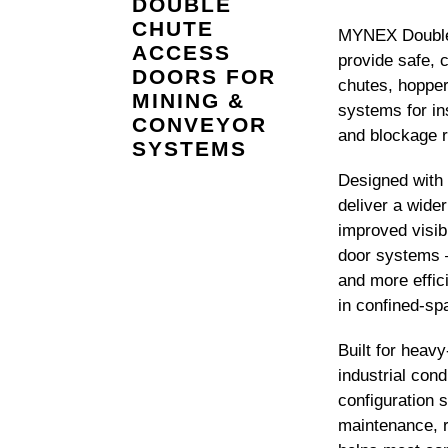
DOUBLE
CHUTE
MYNEX Double
ACCESS
provide safe, 
DOORS FOR
chutes, hoppe
MINING &
systems for in
CONVEYOR
and blockage 
SYSTEMS
Designed with 
deliver a wide
improved visib
door systems 
and more effici
in confined-sp
Built for heav
industrial cond
configuration 
maintenance, 