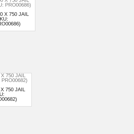
0 X 750 JAIL
KU:
RO00686)
 X 750 JAIL
U:
00682)