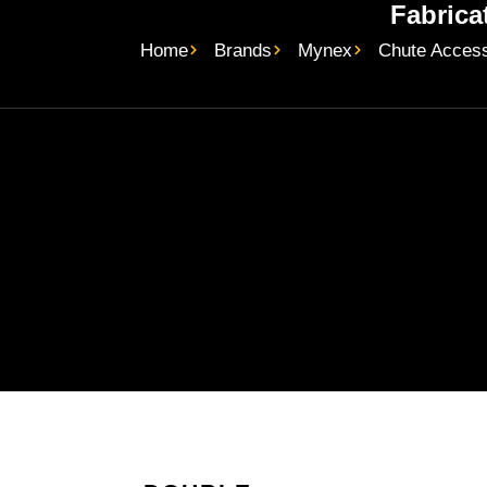
Fabrica
Home
Brands
Mynex
Chute Access