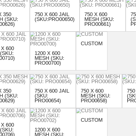
X 350
750 X 600 JAIL
750 X 600
75
H (SKU:
(SKU:PRO00650)
MESH (SKU:
(S
00626)
PRO00661)
P
CUSTOM
 X 600
 (SKU:
1200 X 600
00710)
MESH (SKU:
PRO00700)
X 350
750 X 600 JAIL
750 X 600
750
H (SKU:
(SKU:
MESH (SKU:
(SK
00629)
PRO00654)
PRO00658)
PRO
CUSTOM
 X 600
 (SKU:
1200 X 600
00706)
MESH (SKU: