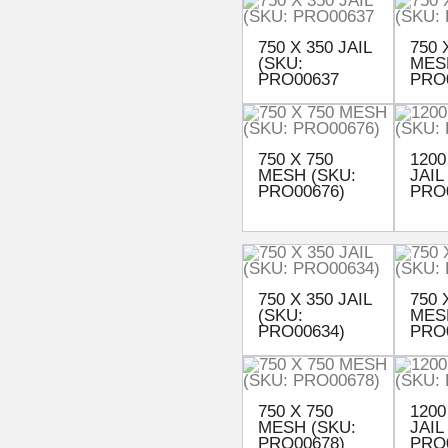
750 X 350 JAIL
750 
(SKU:
MES
PRO00637
PRO
750 X 750
1200
MESH (SKU:
JAIL
PRO00676)
PRO
750 X 350 JAIL
750 
(SKU:
MES
PRO00634)
PRO
750 X 750
1200
MESH (SKU:
JAIL
PRO00678)
PRO