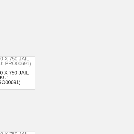
0 X 750 JAIL
KU:
RO00691)