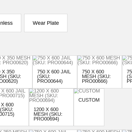
inless
Wear Plate
 X 350
750 X 600 JAIL
750 X 600
75
SH (SKU:
(SKU:
MESH (SKU:
(S
O00620)
PRO00644)
PRO00666)
P
CUSTOM
 X 600
 (SKU:
1200 X 600
00715)
MESH (SKU:
PRO00694)