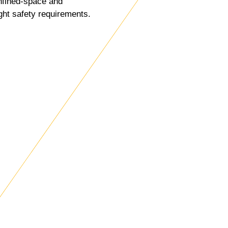
nfined-space and
ght safety requirements.