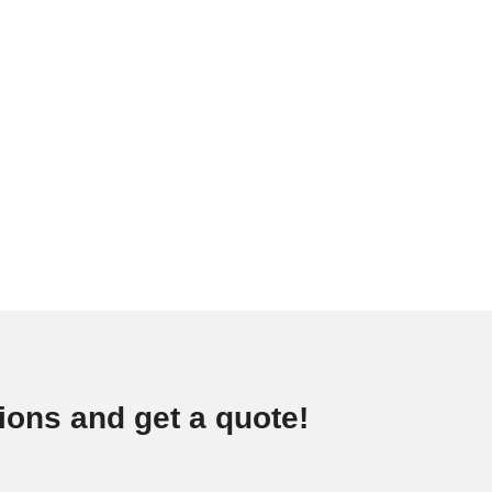
ions and get a quote!