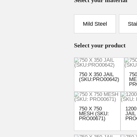
Mild Steel
Sta
Select your product
750 X 350 JAIL
750
(SKU:PRO00642)
ME
PR
750 X 750
1200
MESH (SKU:
JAIL
PRO00671)
PRO