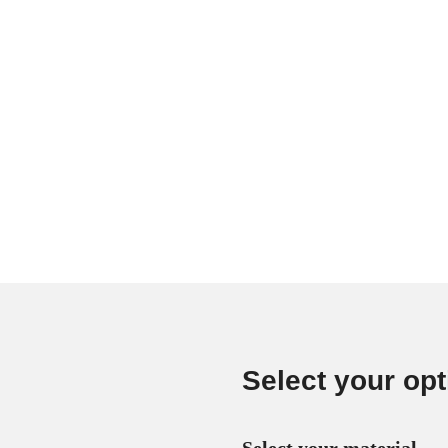
Select your opt
Select your material