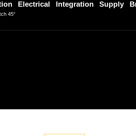
tion
Electrical
Integration
Supply
B
itch 45°