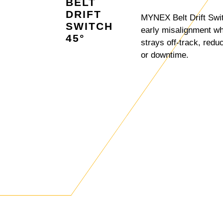
BELT
DRIFT
MYNEX Belt Drift Swi
SWITCH
early misalignment w
45°
strays off-track, redu
or downtime.