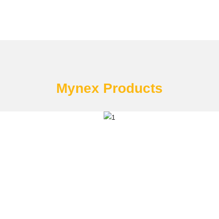
Mynex Products