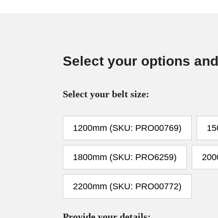
Select your options and
Select your belt size:
1200mm (SKU: PRO00769)
15
1800mm (SKU: PRO6259)
200
2200mm (SKU: PRO00772)
Provide your details: