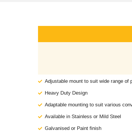
Adjustable mount to suit wide range of 
Heavy Duty Design
Adaptable mounting to suit various con
Available in Stainless or Mild Steel
Galvanised or Paint finish