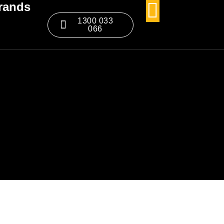
rands
1300 033
066