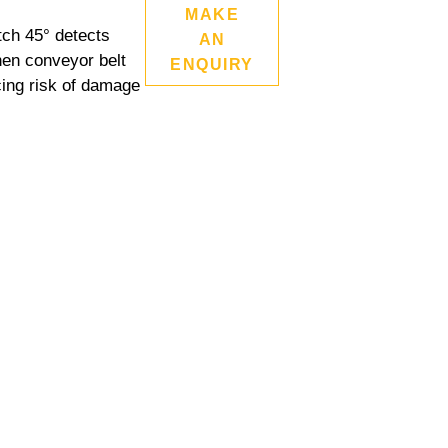
MAKE
tch 45° detects
AN
hen conveyor belt
ENQUIRY
cing risk of damage