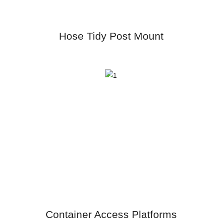
Hose Tidy Post Mount
Container Access Platforms