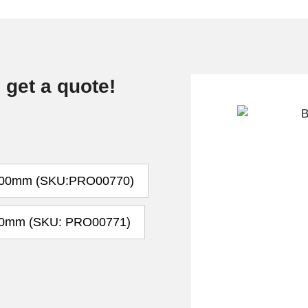
 get a quote!
00mm (SKU:PRO00770)
0mm (SKU: PRO00771)