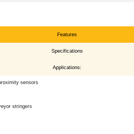
Features
Specifications
Applications:
proximity sensors
veyor stringers