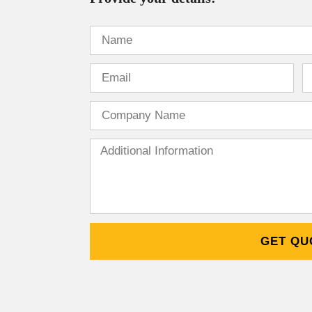
GET QU