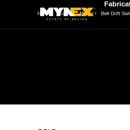
Fabrica
Home
Brands
Mynex
Belt Drift Sw