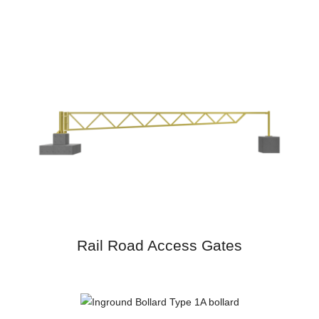
Rail Road Access Gates